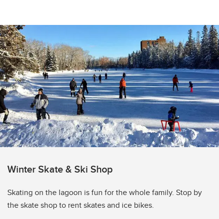
Winter Skate & Ski Shop
Skating on the lagoon is fun for the whole family. Stop by
the skate shop to rent skates and ice bikes.