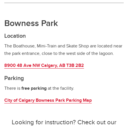
Bowness Park
Location
The Boathouse, Mini-Train and Skate Shop are located near
the park entrance, close to the west side of the lagoon.
8900 48 Ave NW Calgary, AB T3B 2B2
Parking
There is
free parking
at the facility.
City of Calgary Bowness Park Parking Map
Looking for instruction? Check out our