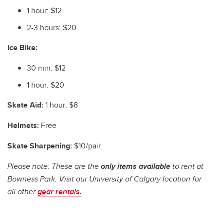
1 hour: $12
2-3 hours: $20
Ice Bike:
30 min: $12
1 hour: $20
Skate Aid:
1 hour: $8
Helmets:
Free
Skate Sharpening:
$10/pair
Please note: These are the
only items available
to rent at
Bowness Park. Visit our University of Calgary location for
all other
gear rentals.