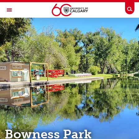
Skip to main content
Togg
Toggle Navigation
OUTDOOR CENTRE
Programs
Online Gear Rentals
Bike Repair / Ski Tuning
Climbing/Bouldering Wall
Bowness Park Rentals
Deals, Discounts, & Gear Sales
About Us
Bowness Park