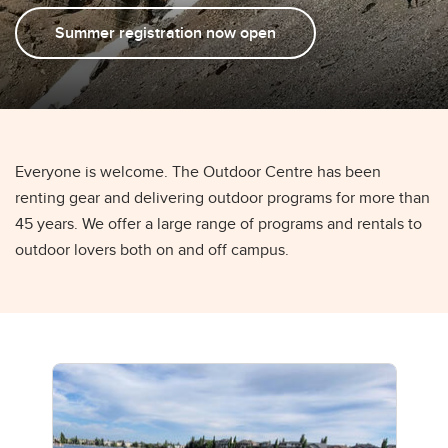
Summer registration now open
Everyone is welcome. The Outdoor Centre has been
renting gear and delivering outdoor programs for more than
45 years. We offer a large range of programs and rentals to
outdoor lovers both on and off campus.