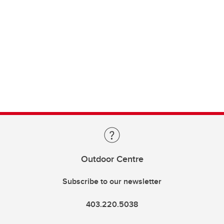
Outdoor Centre
Subscribe to our newsletter
403.220.5038