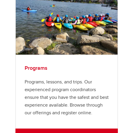
Programs
Programs, lessons, and trips. Our
experienced program coordinators
ensure that you have the safest and best
experience available. Browse through
our offerings and register online.