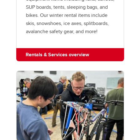
SUP boards, tents, sleeping bags, and
bikes. Our winter rental items include
skis, snowshoes, ice axes, splitboards,
avalanche safety gear, and more!
Rentals & Services overview