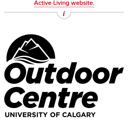
Active Living website.