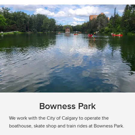
Bowness Park
We work with the City of Calgary to operate the
boathouse, skate shop and train rides at Bowness Park.