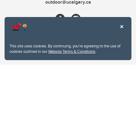
outdoor@ucalgary.ca
This site uses cookies. By continuing, you're agreeing to the use of
cookies outlined in our
Website Terms & Conditions
.
Website Terms & Conditions
Privacy Policy
Website feedback
University of Calgary
2500 University Drive NW
Calgary Alberta
T2N 1N4
CANADA