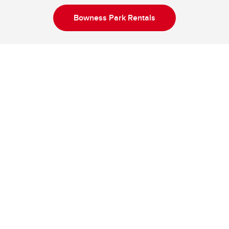
Bowness Park Rentals