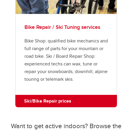
Bike Repair / Ski Tuning services
Bike Shop: qualified bike mechanics and
full range of parts for your mountain or
road bike. Ski / Board Repair Shop:
experienced techs can wax, tune or
repair your snowboards, downhill, alpine
touring or telemark skis.
Ski/Bike Repair prices
Want to get active indoors? Browse the