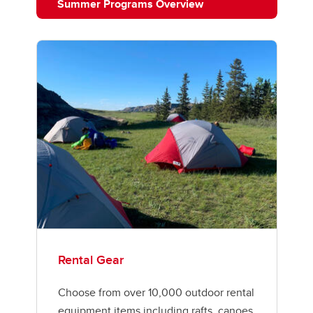
Summer Programs Overview
Rental Gear
Choose from over 10,000 outdoor rental
equipment items including rafts, canoes,