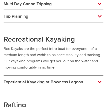
Multi-Day Canoe Tripping
Trip Planning
Recreational Kayaking
Rec Kayaks are the perfect intro boat for everyone - of a
medium length and width to balance stability and tracking.
Our kayaking programs will get you out on the water and
moving comfortably in no time.
Experiential Kayaking at Bowness Lagoon
Rafting