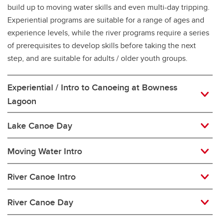
build up to moving water skills and even multi-day tripping.
Experiential programs are suitable for a range of ages and
experience levels, while the river programs require a series
of prerequisites to develop skills before taking the next
step, and are suitable for adults / older youth groups.
Experiential / Intro to Canoeing at Bowness
Lagoon
Lake Canoe Day
Moving Water Intro
River Canoe Intro
River Canoe Day