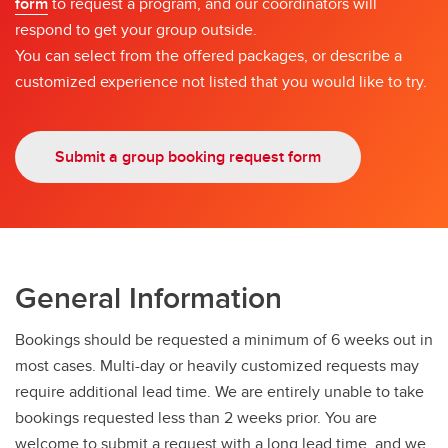
form
to request a program, and our coordinators will
respond to get your group outside.
You can select from the offered packages, or describe a
customized experience not listed that you would like to try.
Submit a group booking request form
General Information
Bookings should be requested a minimum of 6 weeks out in
most cases. Multi-day or heavily customized requests may
require additional lead time. We are entirely unable to take
bookings requested less than 2 weeks prior. You are
welcome to submit a request with a long lead time, and we