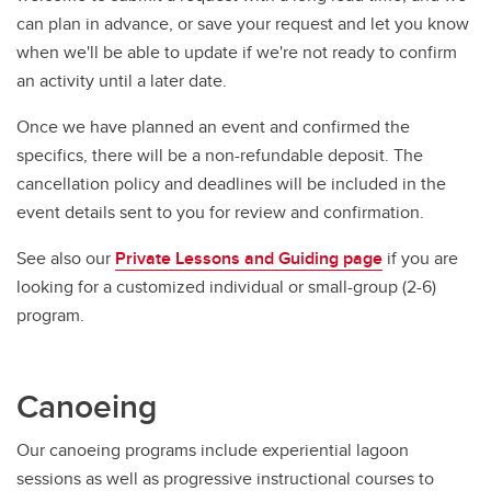
can plan in advance, or save your request and let you know
when we'll be able to update if we're not ready to confirm
an activity until a later date.
Once we have planned an event and confirmed the
specifics, there will be a non-refundable deposit. The
cancellation policy and deadlines will be included in the
event details sent to you for review and confirmation.
See also our
Private Lessons and Guiding page
if you are
looking for a customized individual or small-group (2-6)
program.
Canoeing
Our canoeing programs include experiential lagoon
sessions as well as progressive instructional courses to