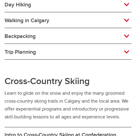
Day Hiking
Walking in Calgary
Backpacking
Trip Planning
Cross-Country Skiing
Learn to glide on the snow and enjoy the many groomed
cross-country skiing trails in Calgary and the local area. We
offer experiential programs and introductory or progressive
skill-building lessons to all ages and experience levels.
Intro to Cross-Country Skiing at Confederation