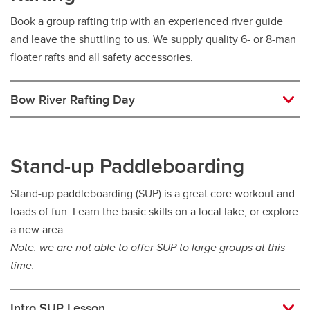
Book a group rafting trip with an experienced river guide
and leave the shuttling to us. We supply quality 6- or 8-man
floater rafts and all safety accessories.
Bow River Rafting Day
Stand-up Paddleboarding
Stand-up paddleboarding (SUP) is a great core workout and
loads of fun. Learn the basic skills on a local lake, or explore
a new area.
Note: we are not able to offer SUP to large groups at this
time.
Intro SUP Lesson