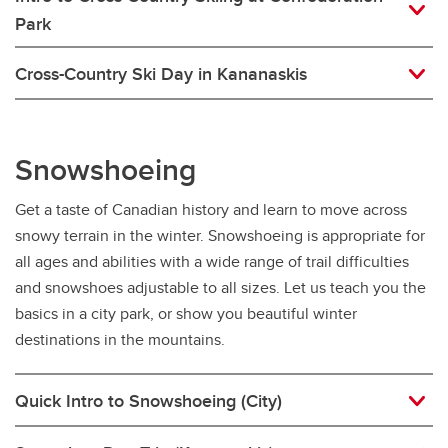
Park
Cross-Country Ski Day in Kananaskis
Snowshoeing
Get a taste of Canadian history and learn to move across
snowy terrain in the winter. Snowshoeing is appropriate for
all ages and abilities with a wide range of trail difficulties
and snowshoes adjustable to all sizes. Let us teach you the
basics in a city park, or show you beautiful winter
destinations in the mountains.
Quick Intro to Snowshoeing (City)