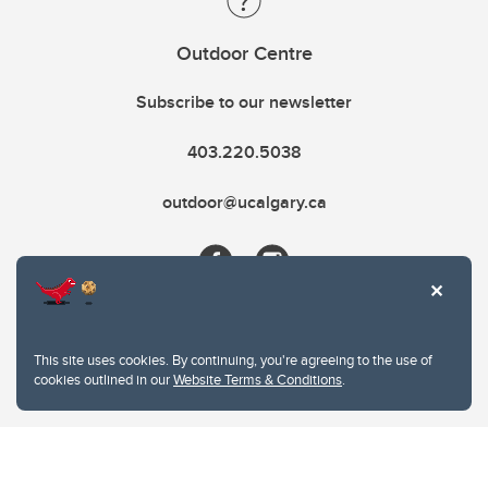
Outdoor Centre
Subscribe to our newsletter
403.220.5038
outdoor@ucalgary.ca
This site uses cookies. By continuing, you're agreeing to the use of
cookies outlined in our
Website Terms & Conditions
.