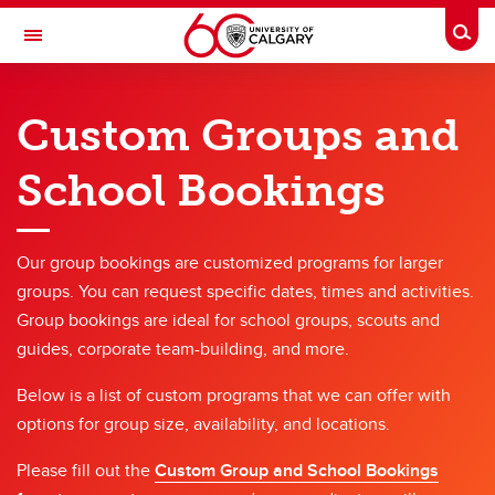
Skip to main content
Togg
Toggle Navigation
OUTDOOR CENTRE
Custom Groups and
Custom Group Bookings
School Bookings
Custom Group Bookings
Custom Groups and School Bookings Form
Our group bookings are customized programs for larger
Large Group Rentals Form
groups. You can request specific dates, times and activities.
Group bookings are ideal for school groups, scouts and
guides, corporate team-building, and more.
Below is a list of custom programs that we can offer with
options for group size, availability, and locations.
Please fill out the
Custom Group and School Bookings