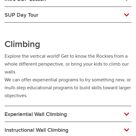
SUP Day Tour
Climbing
Explore the vertical world! Get to know the Rockies from a
whole different perspective, or bring your kids to climb our
walls.
We can offer experiential programs to try something new, or
multi-step educational programs to build skills toward larger
objectives.
Experiential Wall Climbing
Instructional Wall Climbing