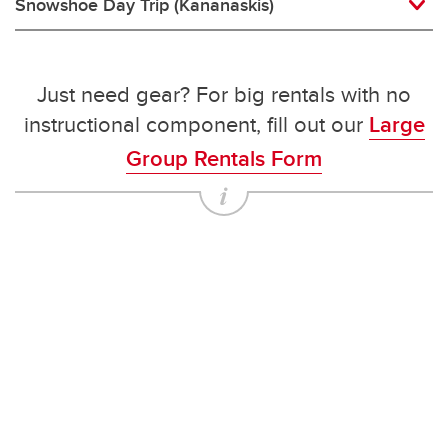
Snowshoe Day Trip (Kananaskis)
Just need gear? For big rentals with no
instructional component, fill out our
Large
Group Rentals Form