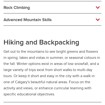
Rock Climbing
Advanced Mountain Skills
Hiking and Backpacking
Get out to the mountains to see bright greens and flowers
in spring, lakes and vistas in summer, or seasonal colours in
the fall. Winter options exist in areas of low snowfall, and a
large variety of trips exist from short walks to multi-day
tours. Or keep it short and easy in the city with a walk in
one of Calgary's beautiful natural areas. Focus on the
activity and views, or enhance curricular learning with
specific educational objectives.