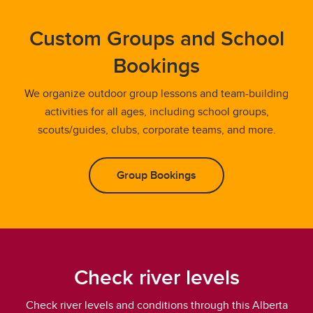
Custom Groups and School
Bookings
We organize outdoor group lessons and team-building
activities for all ages, including school groups,
scouts/guides, clubs, corporate teams, and more.
Group Bookings
Check river levels
Check river levels and conditions through this Alberta