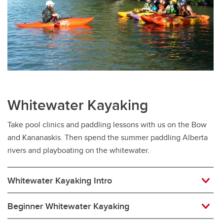
Whitewater Kayaking
Take pool clinics and paddling lessons with us on the Bow
and Kananaskis. Then spend the summer paddling Alberta
rivers and playboating on the whitewater.
Whitewater Kayaking Intro
Beginner Whitewater Kayaking