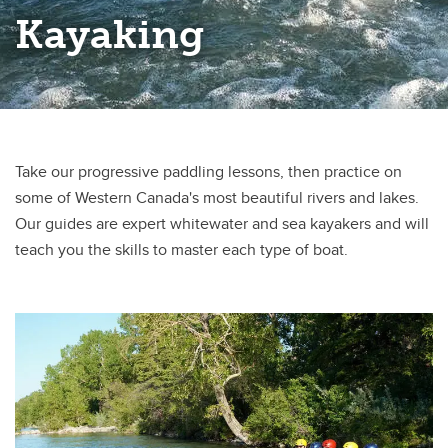
Mountaineering
Kayaking
Navigation & Outdoor Skills
Outdoor Leadership
Stand-Up Paddleboarding
Take our progressive paddling lessons, then practice on
Swiftwater Rescue
some of Western Canada's most beautiful rivers and lakes.
Wilderness First Aid
Our guides are expert whitewater and sea kayakers and will
teach you the skills to master each type of boat.
Youth Programs
Van Shuttles to Moraine Lake