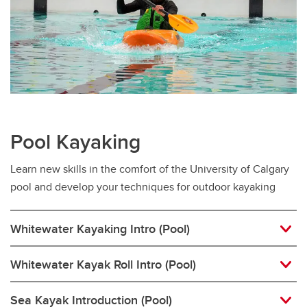
Pool Kayaking
Learn new skills in the comfort of the University of Calgary
pool and develop your techniques for outdoor kayaking
Whitewater Kayaking Intro (Pool)
Whitewater Kayak Roll Intro (Pool)
Sea Kayak Introduction (Pool)