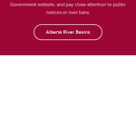
Government website, and pay close attention to public
notices or river bans.
Alberta River Basins