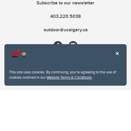
Subscribe to our newsletter
403.220.5038
outdoor@ucalgary.ca
This site uses cookies. By continuing, you're agreeing to the use of
cookies outlined in our
Website Terms & Conditions
.
Website Terms & Conditions
Privacy Policy
Website feedback