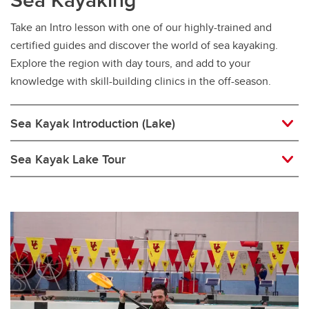
Take an Intro lesson with one of our highly-trained and
certified guides and discover the world of sea kayaking.
Explore the region with day tours, and add to your
knowledge with skill-building clinics in the off-season.
Sea Kayak Introduction (Lake)
Sea Kayak Lake Tour