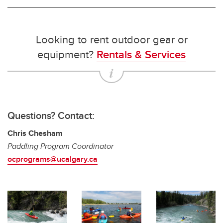
Looking to rent outdoor gear or
equipment?
Rentals & Services
Questions? Contact:
Chris Chesham
Paddling Program Coordinator
ocprograms@ucalgary.ca