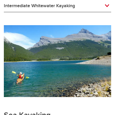
Intermediate Whitewater Kayaking
Sea Kayaking