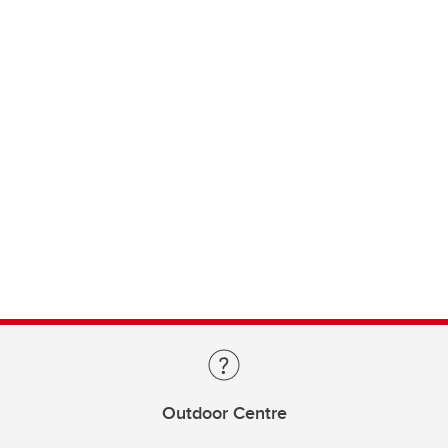
Outdoor Centre