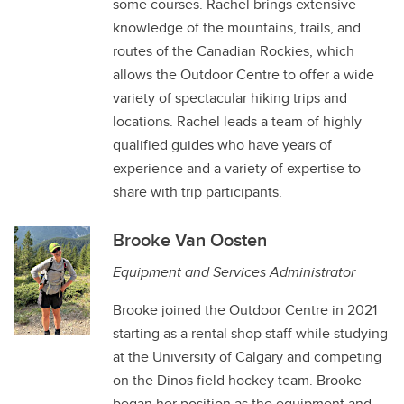
some courses. Rachel brings extensive
knowledge of the mountains, trails, and
routes of the Canadian Rockies, which
allows the Outdoor Centre to offer a wide
variety of spectacular hiking trips and
locations. Rachel leads a team of highly
qualified guides who have years of
experience and a variety of expertise to
share with trip participants.
Brooke Van Oosten
Equipment and Services Administrator
Brooke joined the Outdoor Centre in 2021
starting as a rental shop staff while studying
at the University of Calgary and competing
on the Dinos field hockey team. Brooke
began her position as the equipment and