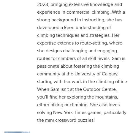
2023, bringing extensive knowledge and
experience in commercial climbing. With a
strong background in instructing, she has
developed a keen understanding of
climbing techniques and strategies. Her
expertise extends to route-setting, where
she designs challenging and engaging
routes for climbers of all skill levels. Sam is
passionate about fostering the climbing
community at the University of Calgary,
starting with her work in the climbing office.
When Sam isn't at the Outdoor Centre,
you’ll find her exploring the mountains,
either hiking or climbing. She also loves
solving New York Times games, particularly
the mini crossword puzzles!