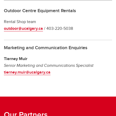
Outdoor Centre Equipment Rentals
Rental Shop team
outdoor@ucalgary.ca
/ 403-220-5038
Marketing and Communication Enquiries
Tierney Muir
Senior Marketing and Communications Specialist
tierney.muir@ucalgary.ca
Our Partners