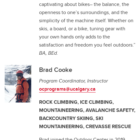
captivating about bikes– the balance, the
openness to one’s surroundings, and the
simplicity of the machine itself. Whether on
skis, a board, or a bike, tuning gear with
your own hands only adds to the
satisfaction and freedom you feel outdoors.”
BA, BEd.
Brad Cooke
Program Coordinator, Instructor
ocprograms@ucalgary.ca
ROCK CLIMBING, ICE CLIMBING,
MOUNTAINEERING, AVALANCHE SAFETY,
BACKCOUNTRY SKIING, SKI
MOUNTAINEERING, CREVASSE RESCUE
Brad joined the Outdoor Center in 2019,