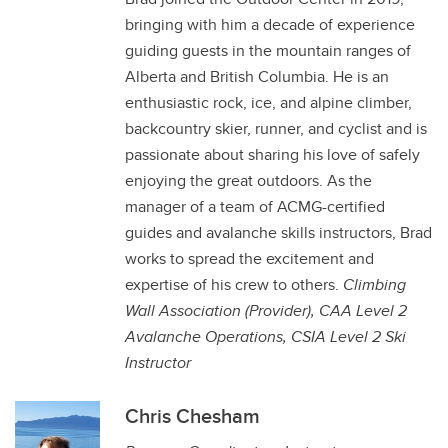
bringing with him a decade of experience
guiding guests in the mountain ranges of
Alberta and British Columbia. He is an
enthusiastic rock, ice, and alpine climber,
backcountry skier, runner, and cyclist and is
passionate about sharing his love of safely
enjoying the great outdoors. As the
manager of a team of ACMG-certified
guides and avalanche skills instructors, Brad
works to spread the excitement and
expertise of his crew to others.
Climbing
Wall Association (Provider),
CAA Level 2
Avalanche Operations, CSIA Level 2 Ski
Instructor
Chris Chesham