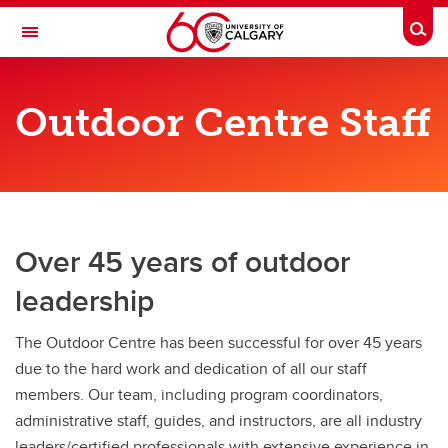
Skip to main content
Togg
Toggle Navigation
OUTDOOR CENTRE
Outdoor Centre Staff
About Us
About Us
Staff Bios & Contacts
Over 45 years of outdoor
Cancellation Policy
leadership
FAQ
Job Opportunities
The Outdoor Centre has been successful for over 45 years
due to the hard work and dedication of all our staff
Photo Submission - Programs
members. Our team, including program coordinators,
administrative staff, guides, and instructors, are all industry
leaders/certified professionals with extensive experience in