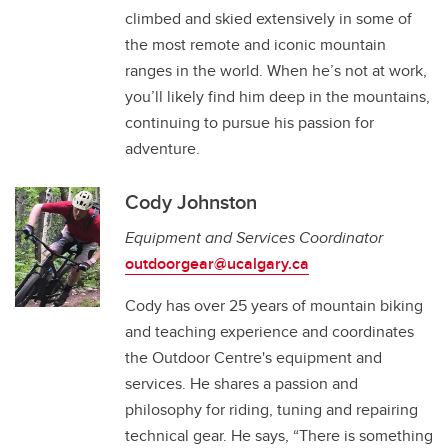
climbed and skied extensively in some of
the most remote and iconic mountain
ranges in the world. When he’s not at work,
you’ll likely find him deep in the mountains,
continuing to pursue his passion for
adventure.
Cody Johnston
Equipment and Services Coordinator
o
utdoorgear@ucalgary.ca
Cody has over 25 years of mountain biking
and teaching experience and coordinates
the Outdoor Centre's equipment and
services. He shares a passion and
philosophy for riding, tuning and repairing
technical gear. He says, “There is something