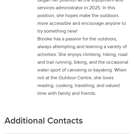
services administrator in 2025. In this
position, she hopes make the outdoors
more accessible and encourage anyone to
try something new!
Brooke has a passion for the outdoors,
always attempting and learning a variety of
activities. She enjoys climbing, hiking, road
and trail running, biking, and the occasional
water sport of canoeing or kayaking. When
not at the Outdoor Centre, she loves
reading, cooking, travelling, and valued
time with family and friends.
Additional Contacts