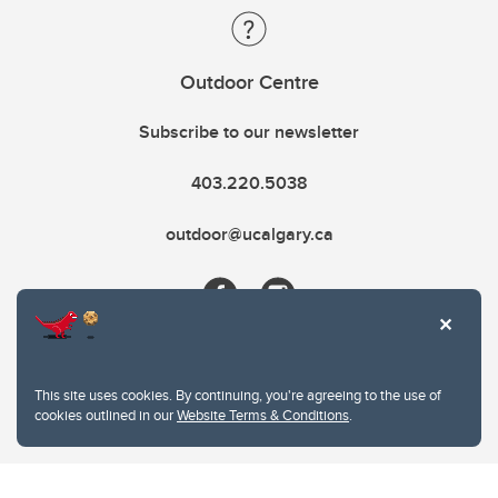
Outdoor Centre
Subscribe to our newsletter
403.220.5038
outdoor@ucalgary.ca
This site uses cookies. By continuing, you're agreeing to the use of
cookies outlined in our
Website Terms & Conditions
.