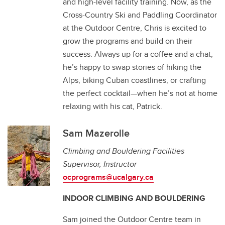
and high-level facility training. Now, as the
Cross-Country Ski and Paddling Coordinator
at the Outdoor Centre, Chris is excited to
grow the programs and build on their
success. Always up for a coffee and a chat,
he’s happy to swap stories of hiking the
Alps, biking Cuban coastlines, or crafting
the perfect cocktail—when he’s not at home
relaxing with his cat, Patrick.
Sam Mazerolle
Climbing and Bouldering Facilities
Supervisor, Instructor
ocprograms@ucalgary.ca
INDOOR CLIMBING AND BOULDERING
Sam joined the Outdoor Centre team in