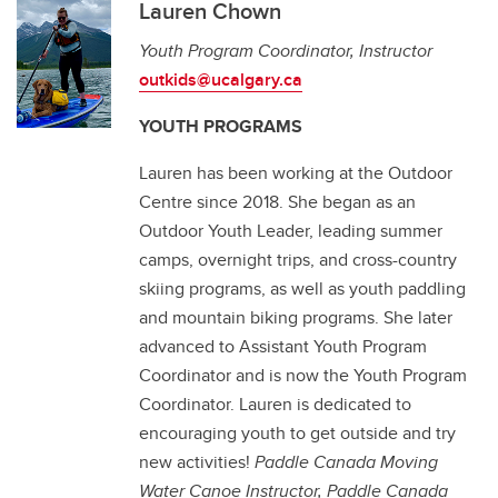
Lauren Chown
Youth Program Coordinator, Instructor
outkids@ucalgary.ca
YOUTH PROGRAMS
Lauren has been working at the Outdoor
Centre since 2018. She began as an
Outdoor Youth Leader, leading summer
camps, overnight trips, and cross-country
skiing programs, as well as youth paddling
and mountain biking programs. She later
advanced to Assistant Youth Program
Coordinator and is now the Youth Program
Coordinator. Lauren is dedicated to
encouraging youth to get outside and try
new activities!
Paddle Canada Moving
Water Canoe Instructor, Paddle Canada