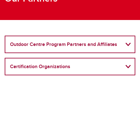
Outdoor Centre Program Partners and Affiliates
Certification Organizations