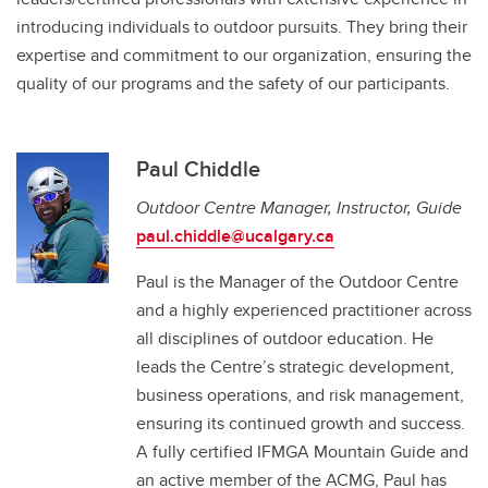
introducing individuals to outdoor pursuits. They bring their
expertise and commitment to our organization, ensuring the
quality of our programs and the safety of our participants.
Paul Chiddle
Outdoor Centre Manager, Instructor, Guide
paul.chiddle@ucalgary.ca
Paul is the Manager of the Outdoor Centre
and a highly experienced practitioner across
all disciplines of outdoor education. He
leads the Centre’s strategic development,
business operations, and risk management,
ensuring its continued growth and success.
A fully certified IFMGA Mountain Guide and
an active member of the ACMG, Paul has