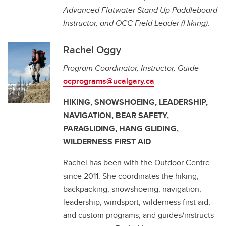
Advanced Flatwater Stand Up Paddleboard
Instructor, and OCC Field Leader (Hiking).
Rachel Oggy
Program Coordinator, Instructor, Guide
ocprograms@ucalgary.ca
HIKING, SNOWSHOEING, LEADERSHIP,
NAVIGATION, BEAR SAFETY,
PARAGLIDING, HANG GLIDING,
WILDERNESS FIRST AID
Rachel has been with the Outdoor Centre
since 2011. She coordinates the hiking,
backpacking, snowshoeing, navigation,
leadership, windsport, wilderness first aid,
and custom programs, and guides/instructs