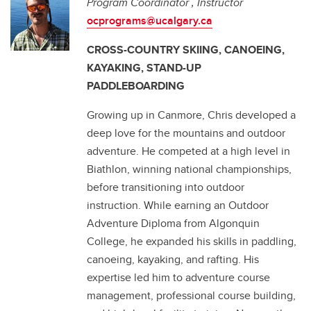
Program Coordinator , Instructor
ocprograms@ucalgary.ca
CROSS-COUNTRY SKIING, CANOEING,
KAYAKING, STAND-UP
PADDLEBOARDING
Growing up in Canmore, Chris developed a
deep love for the mountains and outdoor
adventure. He competed at a high level in
Biathlon, winning national championships,
before transitioning into outdoor
instruction. While earning an Outdoor
Adventure Diploma from Algonquin
College, he expanded his skills in paddling,
canoeing, kayaking, and rafting. His
expertise led him to adventure course
management, professional course building,